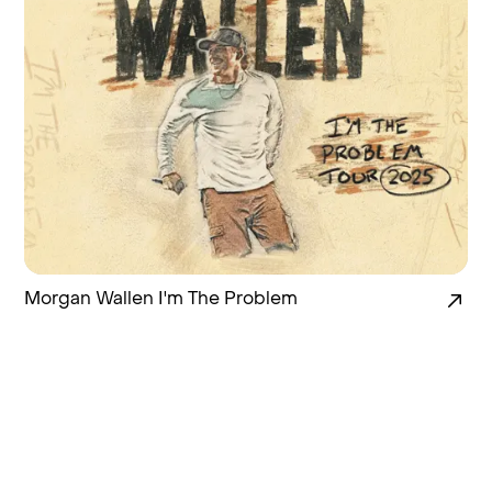
Morgan Wallen I'm The Problem