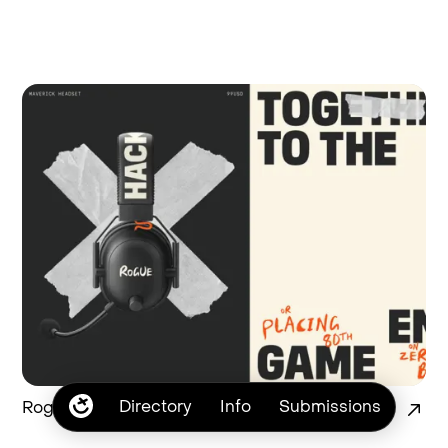
Directory
Info
Submissions
Rogue Branding