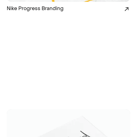
Nike Progress Branding