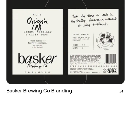
Basker Brewing Co Branding