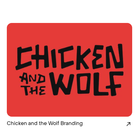
Chicken and the Wolf Branding