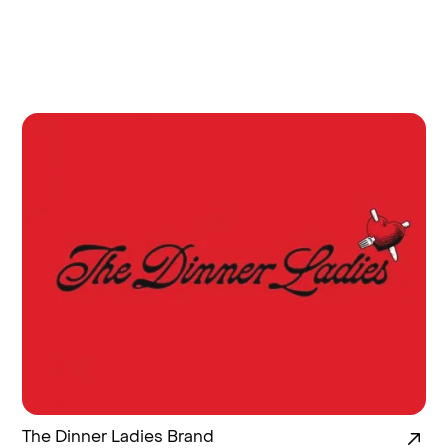
The Dinner Ladies Brand