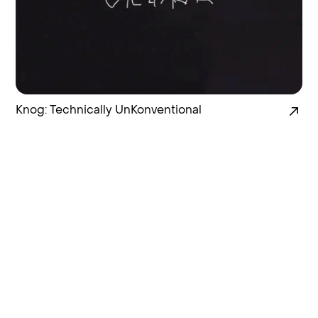
Knog: Technically UnKonventional