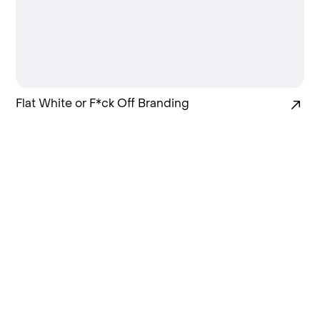
Flat White or F*ck Off Branding