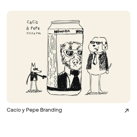
Cacio y Pepe Branding