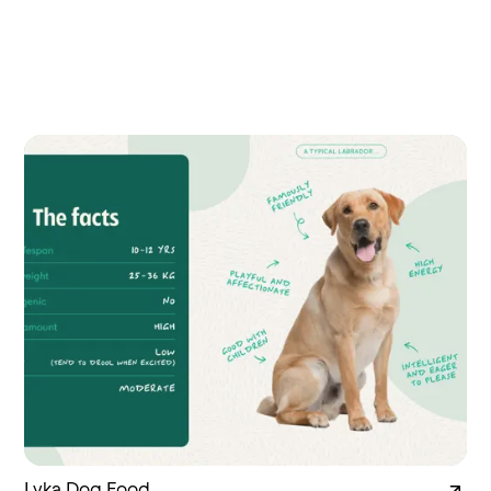
Lyka Dog Food