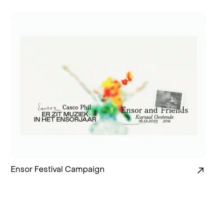
Ensor Festival Campaign