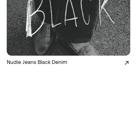
Nudie Jeans Black Denim