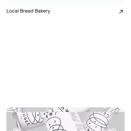
Local Bread Bakery