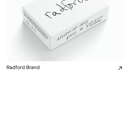
Radford Brand