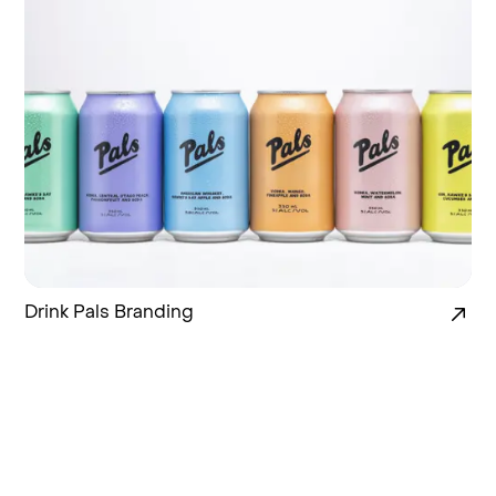
Drink Pals Branding