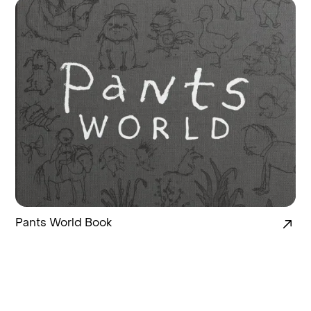
Pants World Book