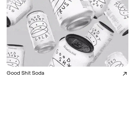
Good Shit Soda