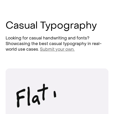
Casual Typography
Looking for casual handwriting and fonts?
Showcasing the best casual typography in real-
world use cases.
Submit your own.