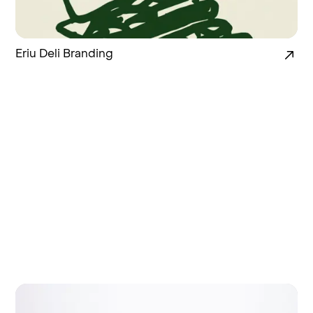
Eriu Deli Branding