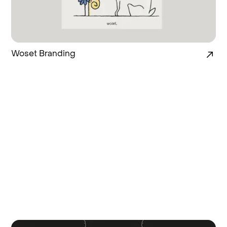
Woset Branding