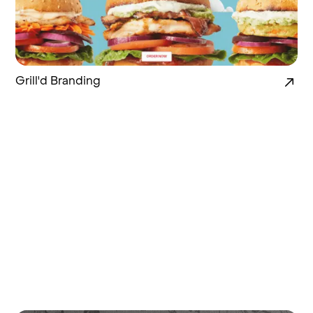
Grill'd Branding