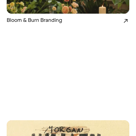
Bloom & Burn Branding