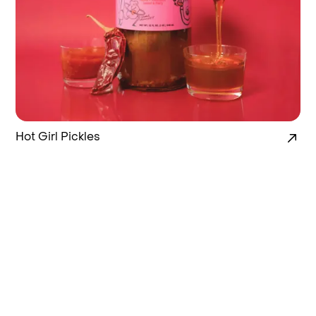
Hot Girl Pickles