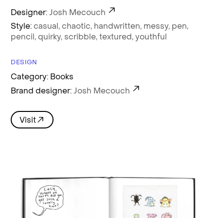
Designer:
Josh Mecouch
Style:
casual,
chaotic,
handwritten,
messy,
pen,
pencil,
quirky,
scribble,
textured,
youthful
DESIGN
Category: Books
Brand designer:
Josh Mecouch
Visit