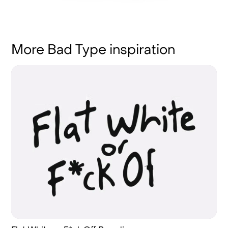
More Bad Type inspiration