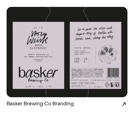
Basker Brewing Co Branding