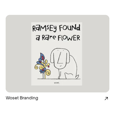
Woset Branding