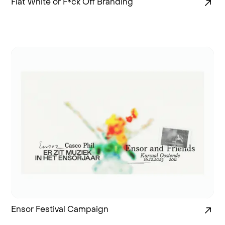
Flat White or F*ck Off Branding
Ensor Festival Campaign