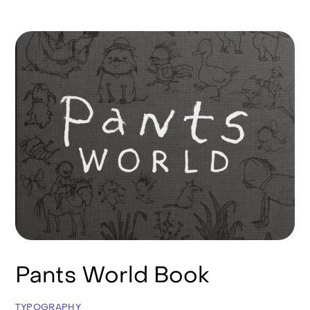
Pants World Book
TYPOGRAPHY