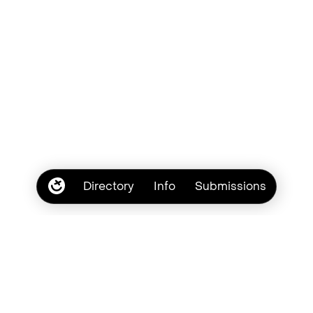
Directory
Info
Submissions
Subscribe