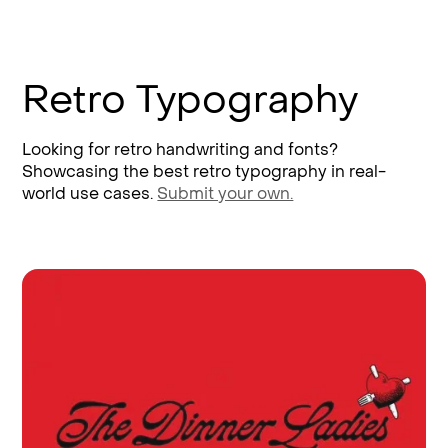
Retro Typography
Looking for retro handwriting and fonts?
Showcasing the best retro typography in real-
world use cases.
Submit your own.