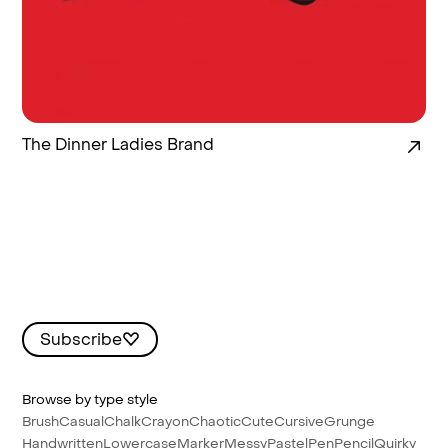
The Dinner Ladies Brand
Subscribe
Browse by type style
Brush
Casual
Chalk
Crayon
Chaotic
Cute
Cursive
Grunge
Handwritten
Lowercase
Marker
Messy
Pastel
Pen
Pencil
Quirky