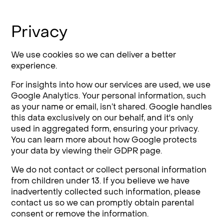
Privacy
We use cookies so we can deliver a better
experience.
For insights into how our services are used, we use
Google Analytics. Your personal information, such
as your name or email, isn’t shared. Google handles
this data exclusively on our behalf, and it's only
used in aggregated form, ensuring your privacy.
You can learn more about how Google protects
your data by viewing their GDPR page.
We do not contact or collect personal information
from children under 13. If you believe we have
inadvertently collected such information, please
contact us so we can promptly obtain parental
consent or remove the information.