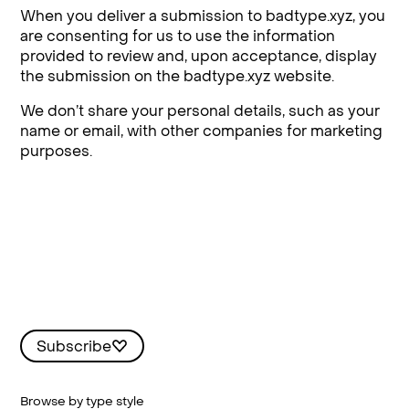
When you deliver a submission to badtype.xyz, you
are consenting for us to use the information
provided to review and, upon acceptance, display
the submission on the badtype.xyz website.
We don’t share your personal details, such as your
name or email, with other companies for marketing
purposes.
Subscribe
Browse by type style