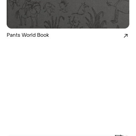
Pants World Book