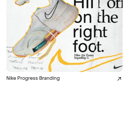
Nike Progress Branding