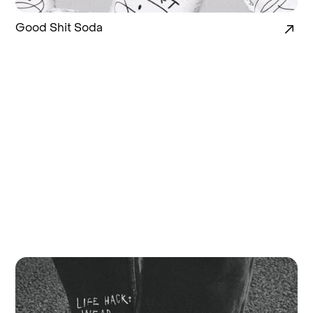
Good Shit Soda