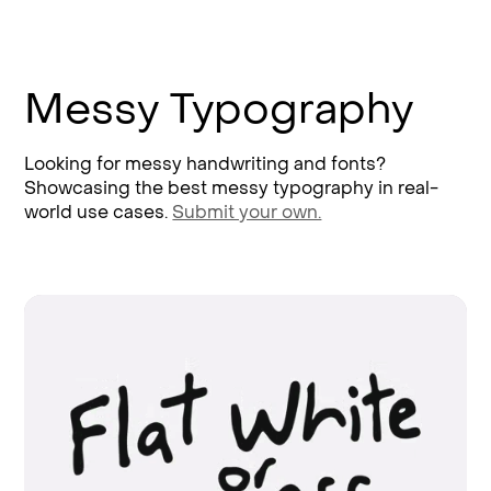
Messy Typography
Looking for messy handwriting and fonts?
Showcasing the best messy typography in real-
world use cases.
Submit your own.