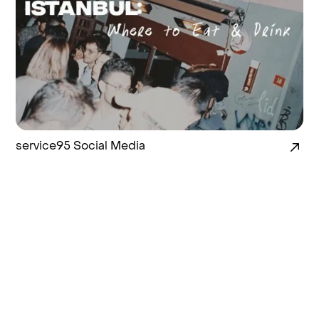
service95 Social Media