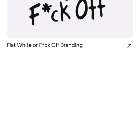
Flat White or F*ck Off Branding