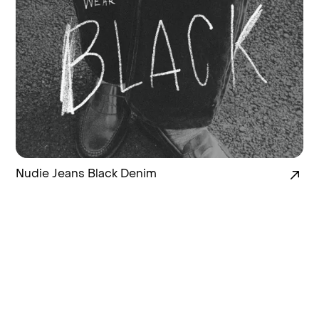
Nudie Jeans Black Denim