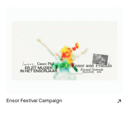
Ensor Festival Campaign