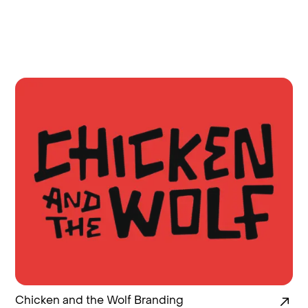
Chicken and the Wolf Branding