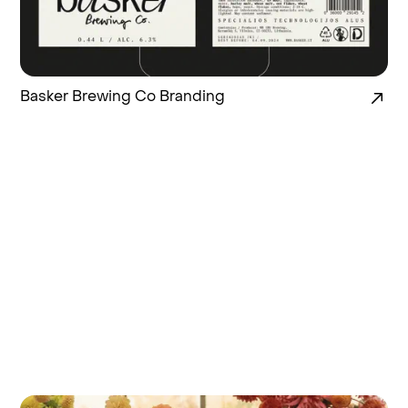
Basker Brewing Co Branding