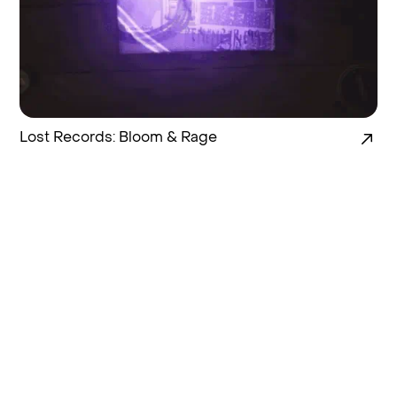
Lost Records: Bloom & Rage