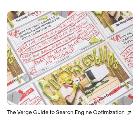
The Verge Guide to Search Engine Optimization