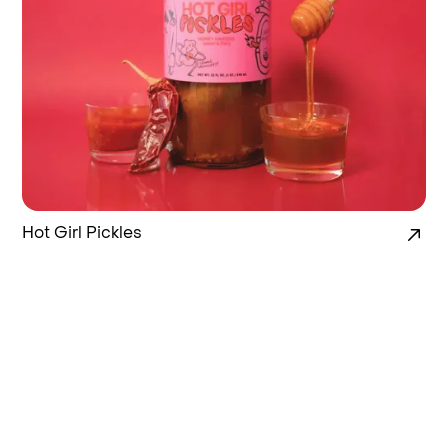
Hot Girl Pickles