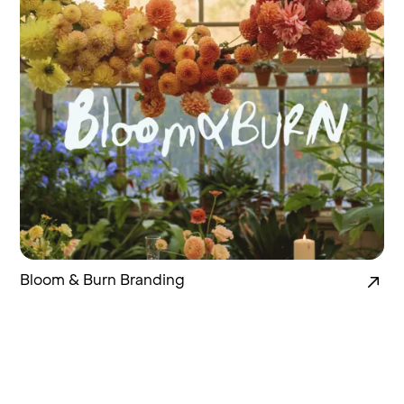
Bloom & Burn Branding