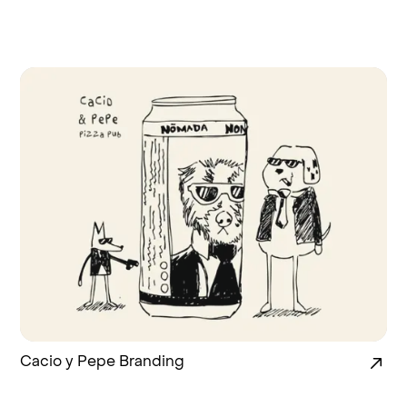
Cacio y Pepe Branding