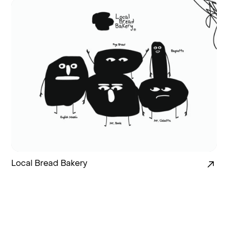
Local Bread Bakery