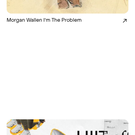
Morgan Wallen I'm The Problem