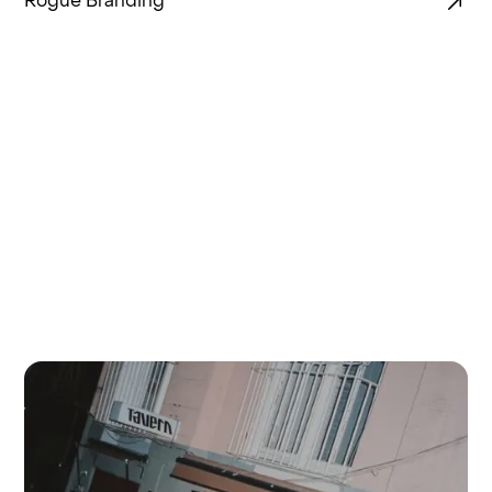
Rogue Branding