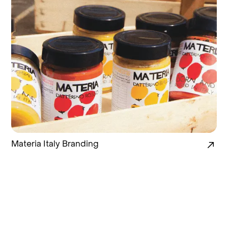
Materia Italy Branding