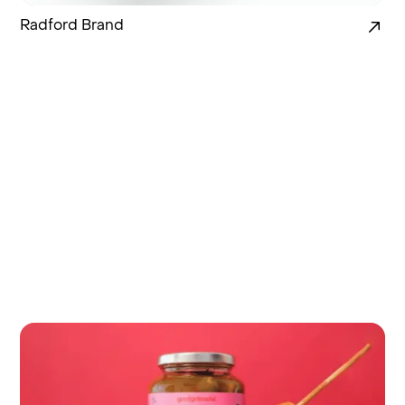
Radford Brand