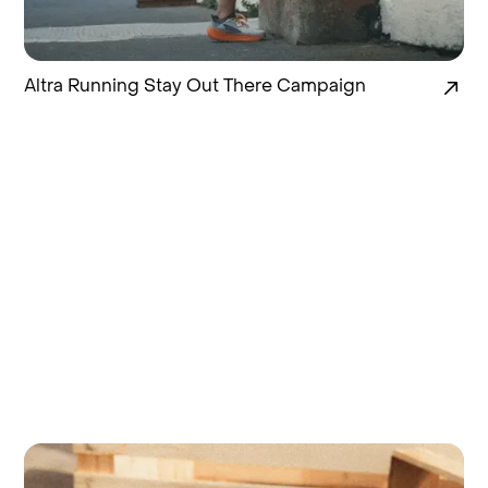
Altra Running Stay Out There Campaign