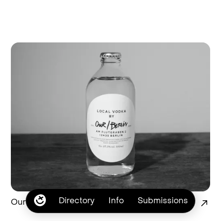
Directory
Info
Submissions
Our Vodka Branding