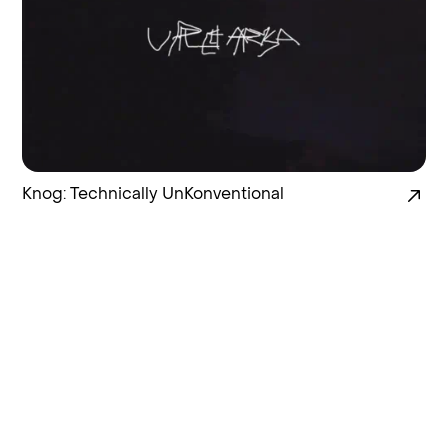
Knog: Technically UnKonventional