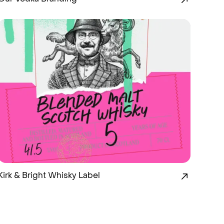
Kirk & Bright Whisky Label