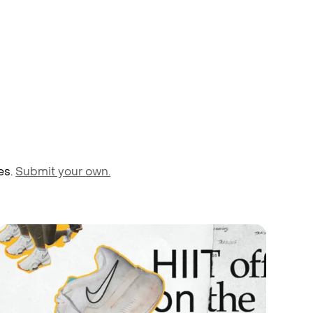
es.
Submit your own.