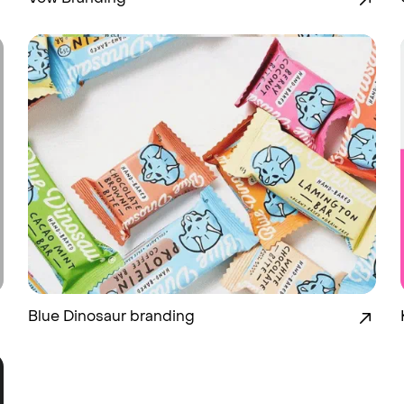
Blue Dinosaur branding