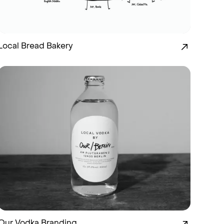
Local Bread Bakery
Our Vodka Branding