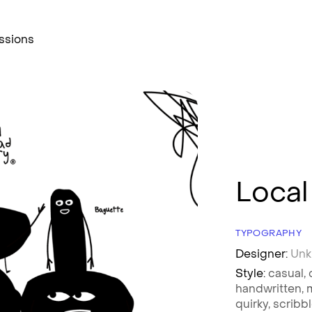
ssions
Local
TYPOGRAPHY
Designer:
Un
Style:
casual,
handwritten,
quirky,
scribb