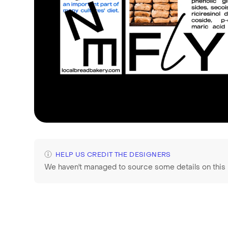
HELP US CREDIT THE DESIGNERS
We haven't managed to source some details on this