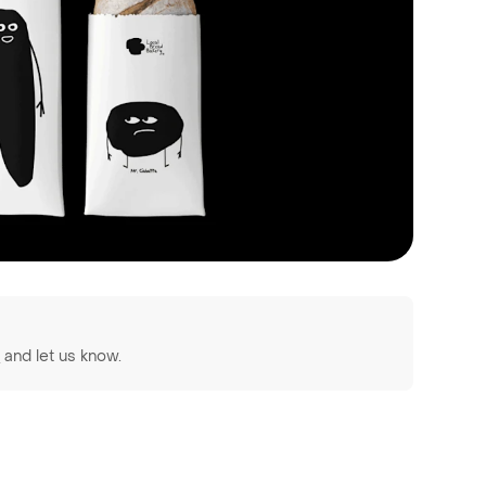
z
and let us know.