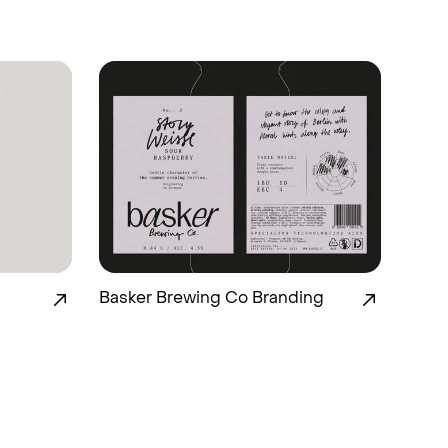
Basker Brewing Co Branding