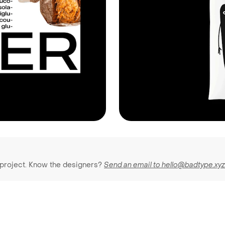
 project. Know the designers?
Send an email to hello@badtype.xy