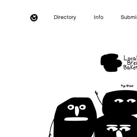
Directory
Info
Submi