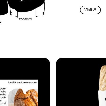
Visit