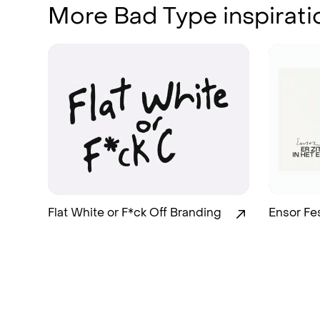
More Bad Type inspirati
Flat White or F*ck Off Branding
Ensor Fe