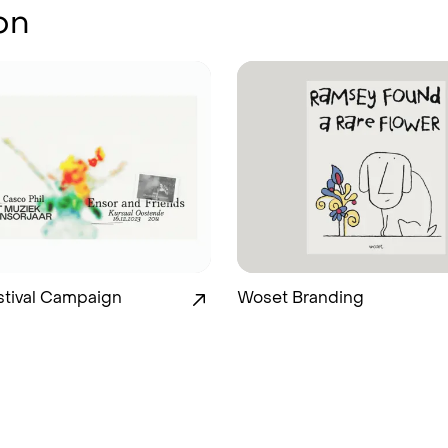
on
stival Campaign
Woset Branding