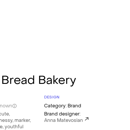
 Bread Bakery
DESIGN
known
Category: Brand
cute,
Brand designer:
messy,
marker,
Anna Matevosian
le,
youthful