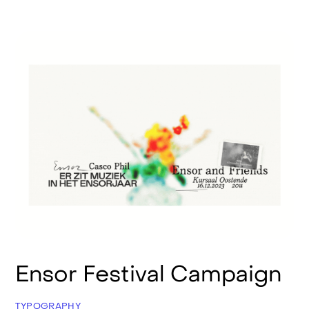
Ensor Festival Campaign
TYPOGRAPHY