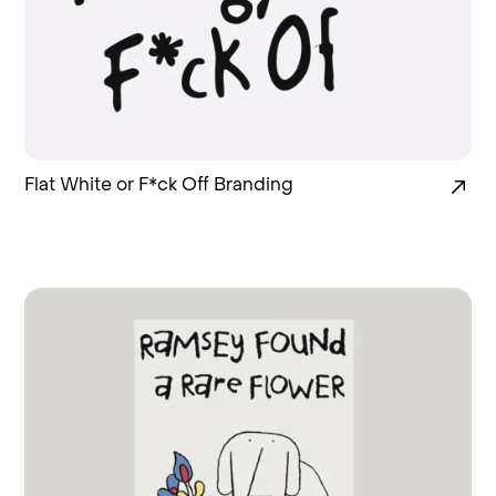
Flat White or F*ck Off Branding