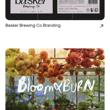
Basker Brewing Co Branding