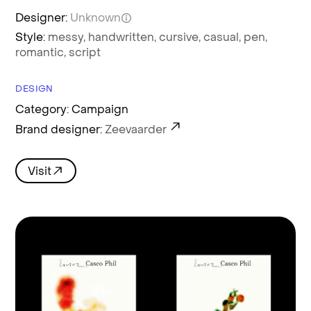
Designer:
Unknown
Style:
messy,
handwritten,
cursive,
casual,
pen,
romantic,
script
DESIGN
Category: Campaign
Brand designer:
Zeevaarder
Visit