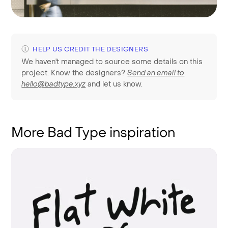
HELP US CREDIT THE DESIGNERS
We haven't managed to source some details on this
project. Know the designers?
Send an email to
hello@badtype.xyz
and let us know.
More Bad Type inspiration