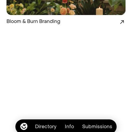
Bloom & Burn Branding
Directory
Info
Submissions