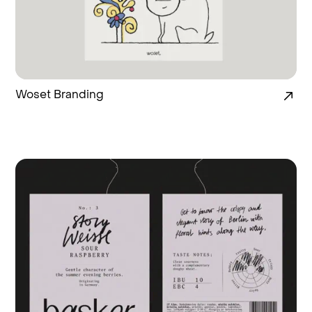
Woset Branding