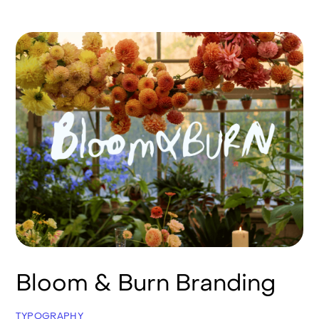
Bloom & Burn Branding
TYPOGRAPHY