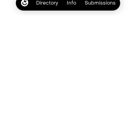
Directory
Info
Submissions
Subscribe
Browse by type style
Brush
Casual
Chalk
Crayon
Chaotic
Cute
Cursive
Grunge
Handwritten
Lowercase
Marker
Messy
Pastel
Pen
Pencil
Quirky
Retro
Romantic
Scribble
Script
Textured
Uppercase
Vintage
Youthful
Bad Type Society. © Copyright 2026
Laura Eddy
Privacy
Terms