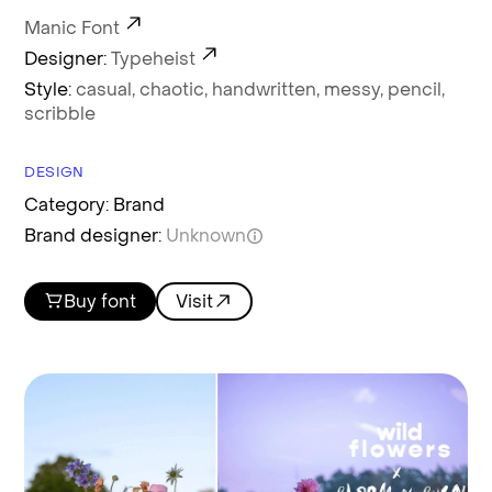
Manic Font
Designer:
Typeheist
Style:
casual,
chaotic,
handwritten,
messy,
pencil,
scribble
DESIGN
Category: Brand
Brand designer:
Unknown
Buy font
Visit