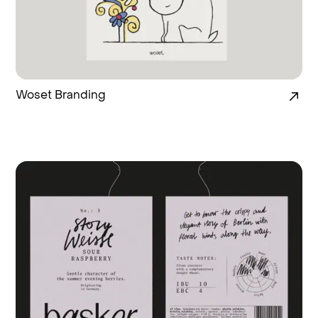
Woset Branding