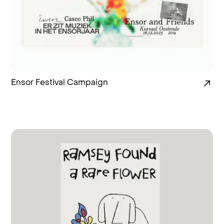
Ensor Festival Campaign