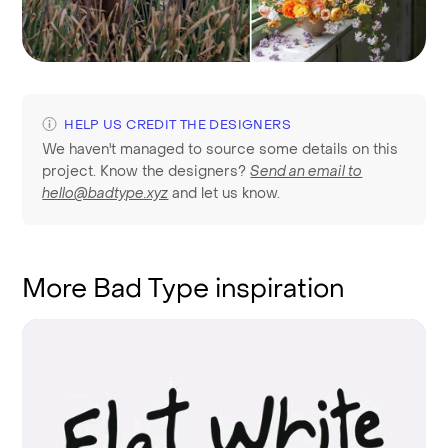
HELP US CREDIT THE DESIGNERS
We haven't managed to source some details on this
project. Know the designers?
Send an email to
hello@badtype.xyz
and let us know.
More Bad Type inspiration