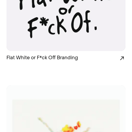
Flat White or F*ck Off Branding