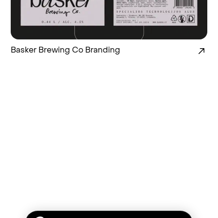
Basker Brewing Co Branding