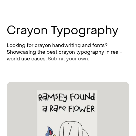
Crayon Typography
Looking for crayon handwriting and fonts?
Showcasing the best crayon typography in real-
world use cases.
Submit your own.