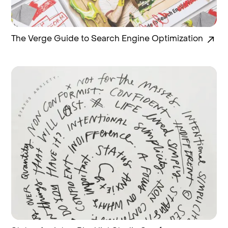
The Verge Guide to Search Engine Optimization