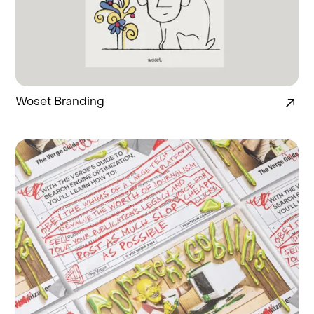
Woset Branding