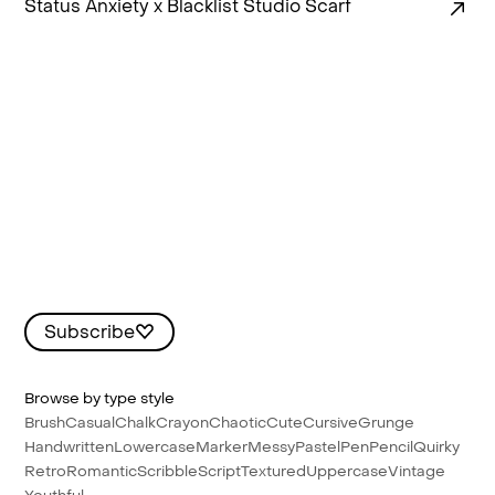
Status Anxiety x Blacklist Studio Scarf
Subscribe
Browse by type style
Brush
Casual
Chalk
Crayon
Chaotic
Cute
Cursive
Grunge
Handwritten
Lowercase
Marker
Messy
Pastel
Pen
Pencil
Quirky
Retro
Romantic
Scribble
Script
Textured
Uppercase
Vintage