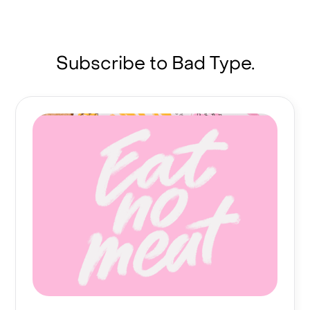
Subscribe to Bad Type.