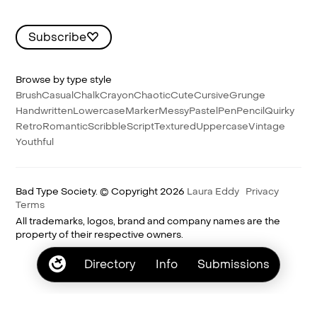
Subscribe
Browse by type style
Brush
Casual
Chalk
Crayon
Chaotic
Cute
Cursive
Grunge
Handwritten
Lowercase
Marker
Messy
Pastel
Pen
Pencil
Quirky
Retro
Romantic
Scribble
Script
Textured
Uppercase
Vintage
Youthful
Bad Type Society. © Copyright 2026
Laura Eddy
Privacy
Terms
All trademarks, logos, brand and company names are the
property of their respective owners.
Directory
Info
Submissions