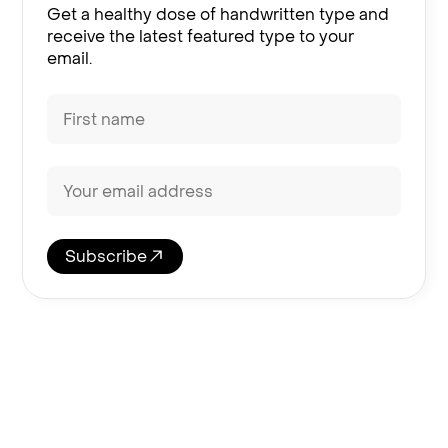
Get a healthy dose of handwritten type and
receive the latest featured type to your
email.
Subscribe