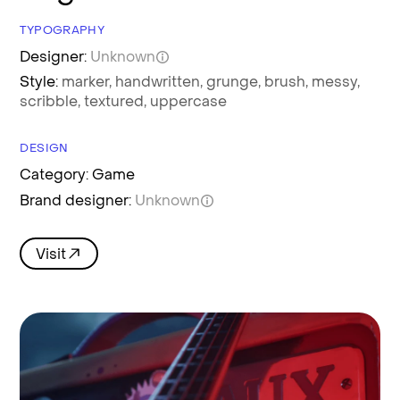
TYPOGRAPHY
Designer:
Unknown
Style:
marker,
handwritten,
grunge,
brush,
messy,
scribble,
textured,
uppercase
DESIGN
Category: Game
Brand designer:
Unknown
Visit