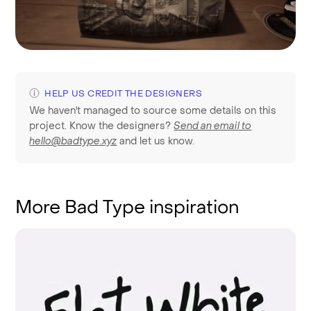
HELP US CREDIT THE DESIGNERS
We haven't managed to source some details on this
project. Know the designers?
Send an email to
hello@badtype.xyz
and let us know.
More Bad Type inspiration