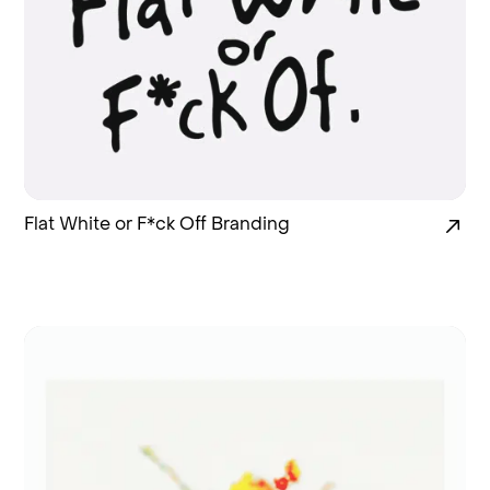
Flat White or F*ck Off Branding