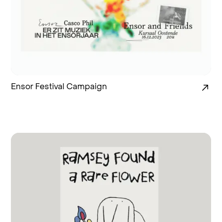
Ensor Festival Campaign