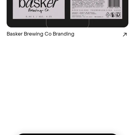
Basker Brewing Co Branding