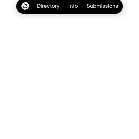
Directory
Info
Submissions
Subscribe
Browse by type style
Brush
Casual
Chalk
Crayon
Chaotic
Cute
Cursive
Grunge
Handwritten
Lowercase
Marker
Messy
Pastel
Pen
Pencil
Quirky
Retro
Romantic
Scribble
Script
Textured
Uppercase
Vintage
Youthful
Bad Type Society. © Copyright 2026
Laura Eddy
Privacy
Terms