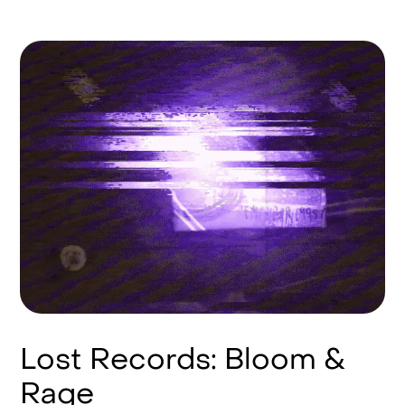
Lost Records: Bloom &
Rage