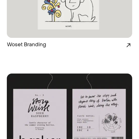
Woset Branding