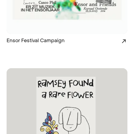
Ensor Festival Campaign