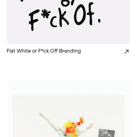
Flat White or F*ck Off Branding