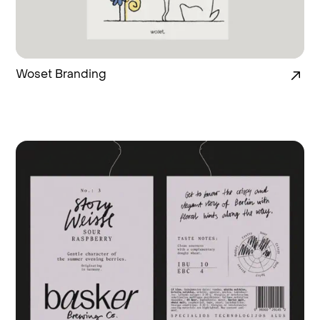
Woset Branding