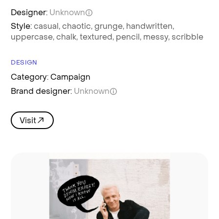
Designer:
Unknown
Style:
casual,
chaotic,
grunge,
handwritten,
uppercase,
chalk,
textured,
pencil,
messy,
scribble
DESIGN
Category: Campaign
Brand designer:
Unknown
Visit