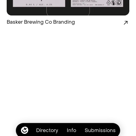
Basker Brewing Co Branding
Directory
Info
Submissions