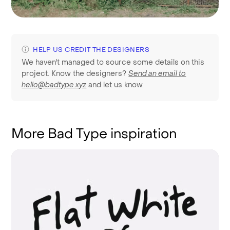
HELP US CREDIT THE DESIGNERS
We haven't managed to source some details on this
project. Know the designers?
Send an email to
hello@badtype.xyz
and let us know.
More Bad Type inspiration