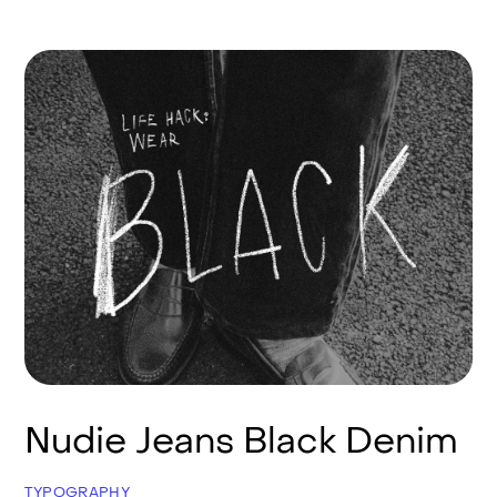
Nudie Jeans Black Denim
TYPOGRAPHY