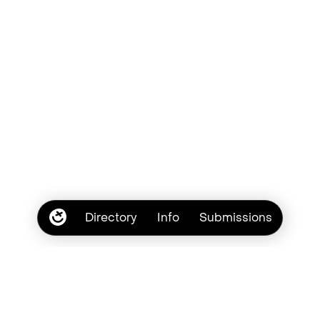
Directory
Info
Submissions