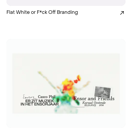
Flat White or F*ck Off Branding