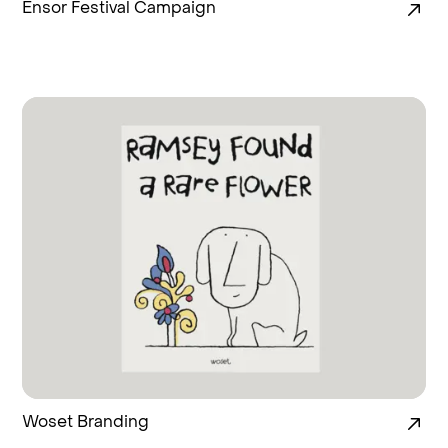
Ensor Festival Campaign
Woset Branding