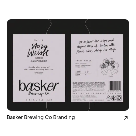
Basker Brewing Co Branding