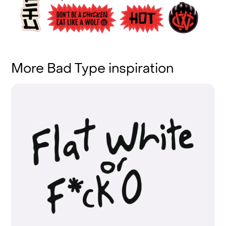
More Bad Type inspiration