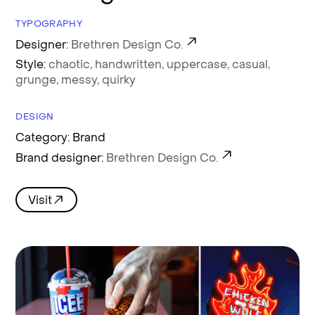
TYPOGRAPHY
Designer:
Brethren Design Co.
Style:
chaotic,
handwritten,
uppercase,
casual,
grunge,
messy,
quirky
DESIGN
Category: Brand
Brand designer:
Brethren Design Co.
Visit