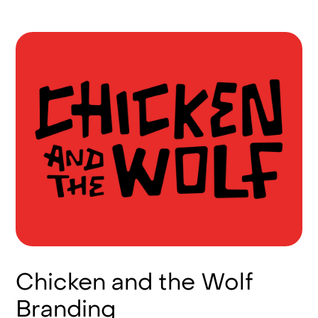
Chicken and the Wolf
Branding