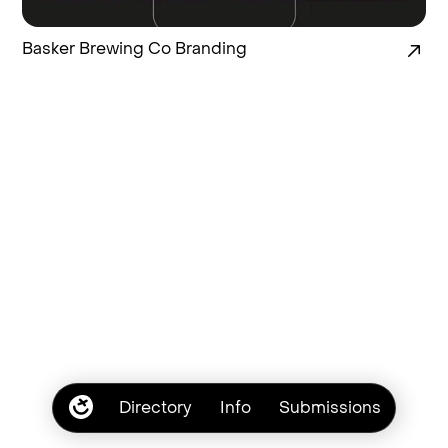
Basker Brewing Co Branding
Directory
Info
Submissions