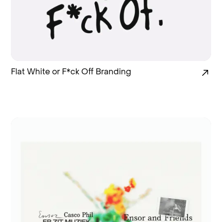
Flat White or F*ck Off Branding