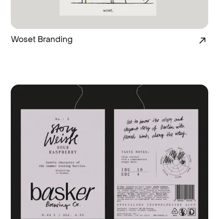
Woset Branding