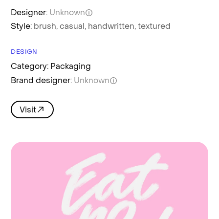
Designer:
Unknown
Style:
brush,
casual,
handwritten,
textured
DESIGN
Category: Packaging
Brand designer:
Unknown
Visit