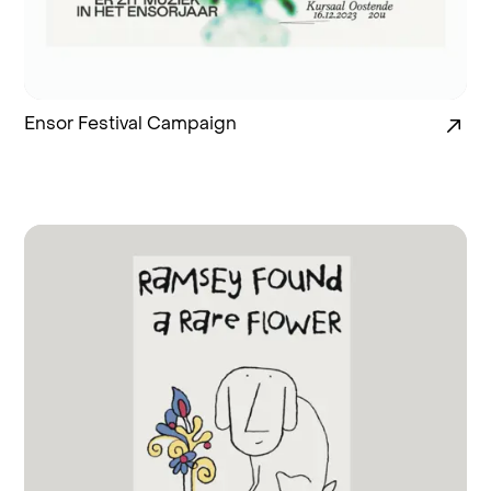
Ensor Festival Campaign