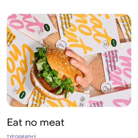
Eat no meat
TYPOGRAPHY