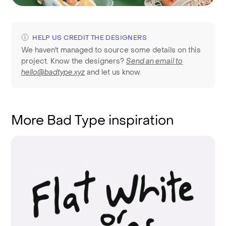
HELP US CREDIT THE DESIGNERS
We haven't managed to source some details on this
project. Know the designers?
Send an email to
hello@badtype.xyz
and let us know.
More Bad Type inspiration