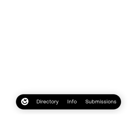
Directory
Info
Submissions