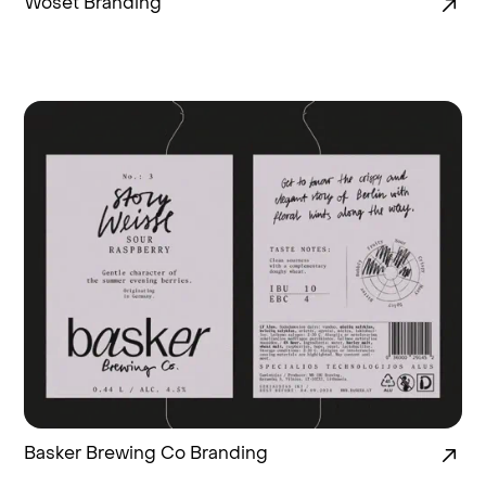
Woset Branding
Basker Brewing Co Branding