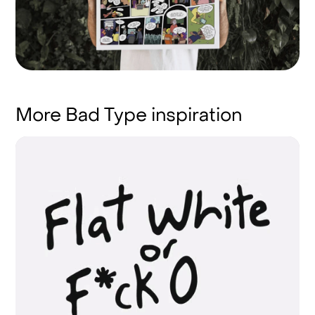
More Bad Type inspiration