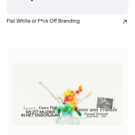
Flat White or F*ck Off Branding