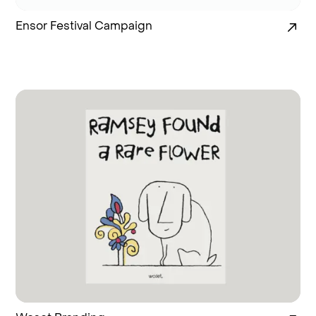
Ensor Festival Campaign