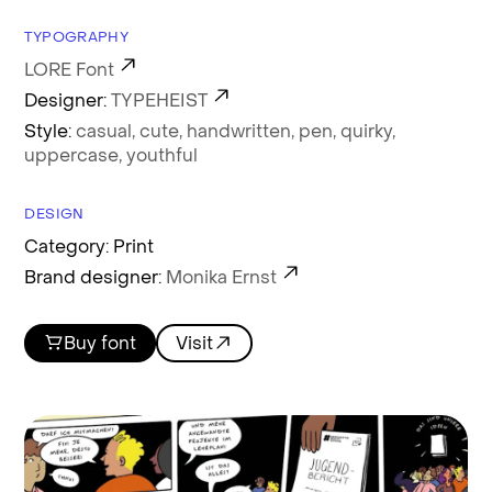
TYPOGRAPHY
LORE Font
Designer:
TYPEHEIST
Style:
casual,
cute,
handwritten,
pen,
quirky,
uppercase,
youthful
DESIGN
Category: Print
Brand designer:
Monika Ernst
Buy font
Visit