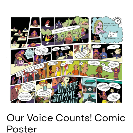
Our Voice Counts! Comic
Poster