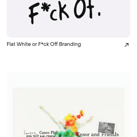
Flat White or F*ck Off Branding