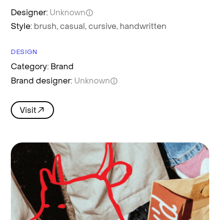
Designer:
Unknown
Style:
brush,
casual,
cursive,
handwritten
DESIGN
Category: Brand
Brand designer:
Unknown
Visit