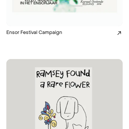
Ensor Festival Campaign