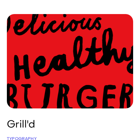
Grill'd
TYPOGRAPHY