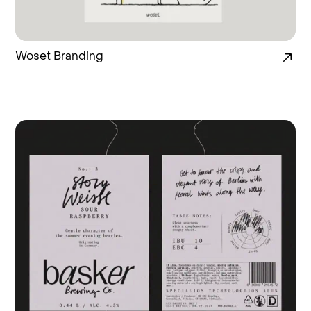
Woset Branding