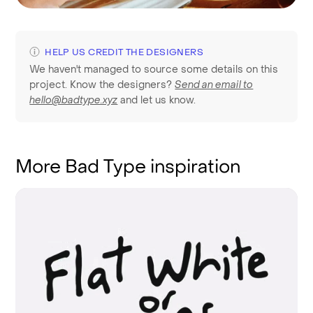
HELP US CREDIT THE DESIGNERS
We haven't managed to source some details on this
project. Know the designers?
Send an email to
hello@badtype.xyz
and let us know.
More Bad Type inspiration