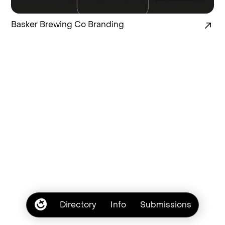
Basker Brewing Co Branding
Directory
Info
Submissions